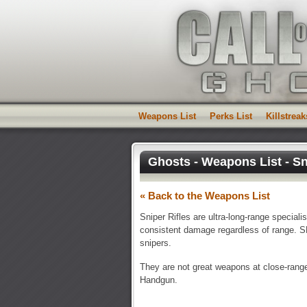
Weapons List
Perks List
Killstreak
Ghosts - Weapons List - Sn
« Back to the Weapons List
Sniper Rifles are ultra-long-range special
consistent damage regardless of range. SR
snipers.
They are not great weapons at close-range 
Handgun.