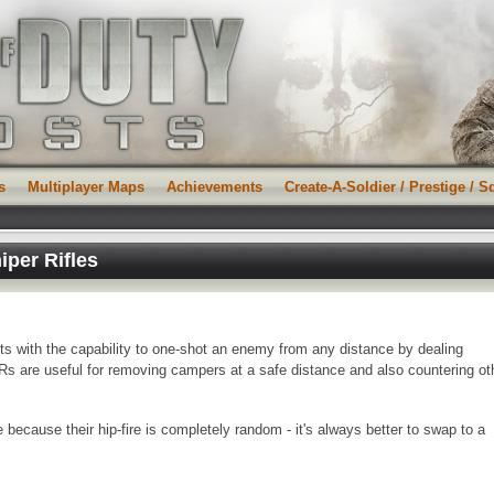
s
Multiplayer Maps
Achievements
Create-A-Soldier / Prestige / 
iper Rifles
ists with the capability to one-shot an enemy from any distance by dealing
s are useful for removing campers at a safe distance and also countering ot
because their hip-fire is completely random - it's always better to swap to a