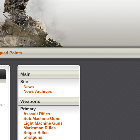
Squad Points
Main
Site
News
News Archives
Weapons
her
Primary
Assault Rifles
Sub Machine Guns
Light Machine Guns
Marksman Rifles
Sniper Rifles
Shotguns