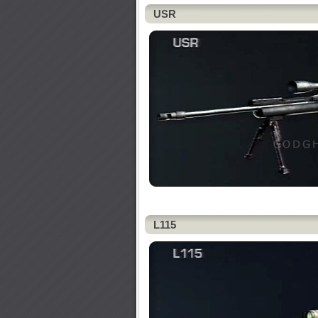
USR
L115