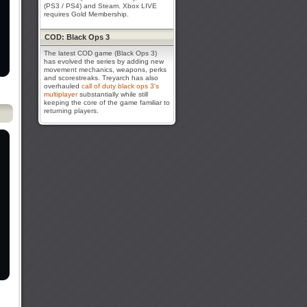
(PS3 / PS4) and Steam. Xbox LIVE
requires Gold Membership.
COD: Black Ops 3
The latest COD game (Black Ops 3)
has evolved the series by adding new
movement mechanics, weapons, perks
and scorestreaks. Treyarch has also
overhauled
call of duty black ops 3's
multiplayer
substantially while still
keeping the core of the game familiar to
returning players.