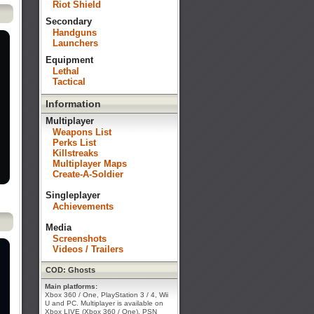
Riot Shield
Secondary
Handguns
Launchers
Equipment
Lethal
Tactical
Information
Multiplayer
Weapons List
Perks List
Killstreaks
Multiplayer Maps
Create-A-Soldier
Singleplayer
Achievements
Media
Screenshots
Videos / Trailers
COD: Ghosts
Main platforms:
Xbox 360 / One, PlayStation 3 / 4, Wii
U and PC. Multiplayer is available on
Xbox LIVE (Xbox 360 / One), PSN