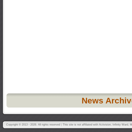
News Archiv
Copyright © 2013 - 2026. All rights reserved
This site is not affiliated with Activision, Infinity War