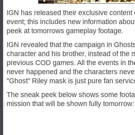
IGN has released their exclusive content
event; this includes new information abo
peek at tomorrows gameplay footage.
IGN revealed that the campaign in Ghost
character and his brother, instead of the m
previous COD games. All the events in t
never happened and the characters never
"Ghost" Riley mask is just pure fan servic
The sneak peek below shows some foota
mission that will be shown fully tomorrow: