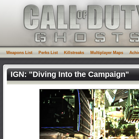
Weapons List
Perks List
Killstreaks
Multiplayer Maps
Achi
IGN: "Diving Into the Campaign"